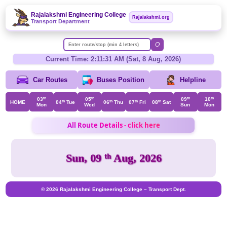
Rajalakshmi Engineering College
Rajalakshmi.org
Transport Department
O
Current Time: 2:11:31 AM (Sat, 8 Aug, 2026)
Car Routes
Buses Position
Helpline
03
th
05
th
09
th
10
th
HOME
04
th
Tue
06
th
Thu
07
th
Fri
08
th
Sat
Mon
Wed
Sun
Mon
All Route Details - click here
Sun, 09
th
Aug, 2026
© 2026 Rajalakshmi Engineering College – Transport Dept.