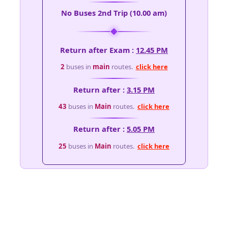
No Buses 2nd Trip (10.00 am)
Return after Exam :
12.45 PM
2
buses in
main
routes.
click here
Return after :
3.15 PM
43
buses in
Main
routes.
click here
Return after :
5.05 PM
25
buses in
Main
routes.
click here