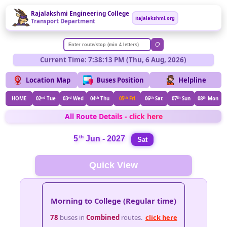
Rajalakshmi Engineering College
Rajalakshmi.org
Transport Department
O
Current Time: 7:38:13 PM (Thu, 6 Aug, 2026)
Location Map
Buses Position
Helpline
HOME
02
nd
Tue
03
rd
Wed
04
th
Thu
05
th
Fri
06
th
Sat
07
th
Sun
08
th
Mon
All Route Details - click here
th
5
Jun - 2027
Sat
Quick View
Morning to College (Regular time)
78
buses in
Combined
routes.
click here