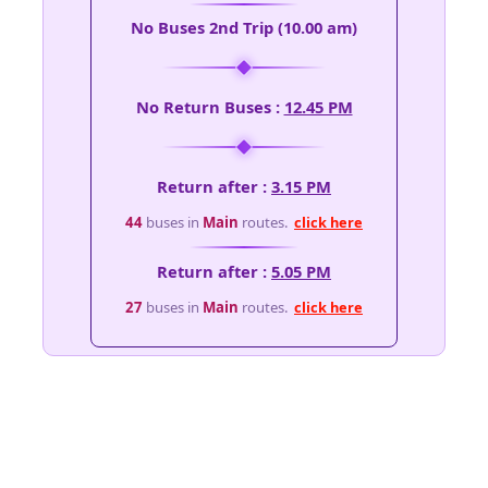
No Buses 2nd Trip (10.00 am)
No Return Buses :
12.45 PM
Return after :
3.15 PM
44
buses in
Main
routes.
click here
Return after :
5.05 PM
27
buses in
Main
routes.
click here