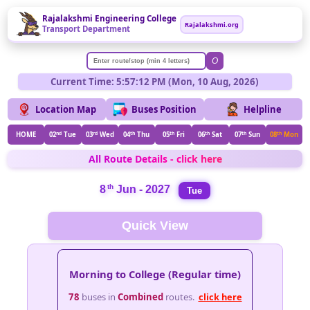
Rajalakshmi Engineering College
Rajalakshmi.org
Transport Department
O
Current Time: 5:57:12 PM (Mon, 10 Aug, 2026)
Location Map
Buses Position
Helpline
HOME
02
nd
Tue
03
rd
Wed
04
th
Thu
05
th
Fri
06
th
Sat
07
th
Sun
08
th
Mon
All Route Details - click here
th
8
Jun - 2027
Tue
Quick View
Morning to College (Regular time)
78
buses in
Combined
routes.
click here