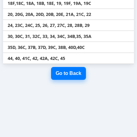
18F,18C, 18A, 18B, 18E, 19, 19F, 19A, 19C
20, 20G, 20A, 20D, 20B, 20E, 21A, 21C, 22
24, 23C, 24C, 25, 26, 27, 27C, 28, 28B, 29
30, 30C, 31, 32C, 33, 34, 34C, 34B,35, 35A
35D, 36C, 37B, 37D, 39C, 38B, 40D,40C
44, 40, 41C, 42, 42A, 42C, 45
Go to Back