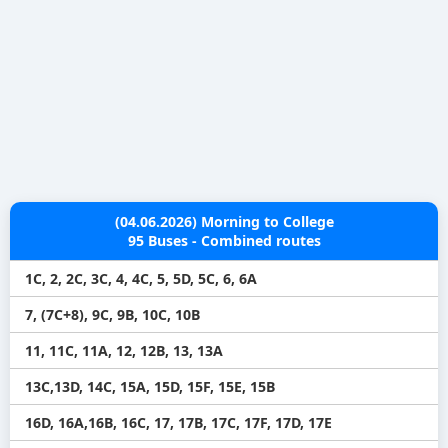
(04.06.2026) Morning to College
95 Buses - Combined routes
1C, 2, 2C, 3C, 4, 4C, 5, 5D, 5C, 6, 6A
7, (7C+8), 9C, 9B, 10C, 10B
11, 11C, 11A, 12, 12B, 13, 13A
13C,13D, 14C, 15A, 15D, 15F, 15E, 15B
16D, 16A,16B, 16C, 17, 17B, 17C, 17F, 17D, 17E