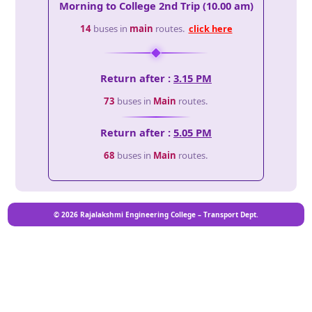
Morning to College 2nd Trip (10.00 am)
14
buses in
main
routes.
click here
Return after :
3.15 PM
73
buses in
Main
routes.
Return after :
5.05 PM
68
buses in
Main
routes.
© 2026 Rajalakshmi Engineering College – Transport Dept.