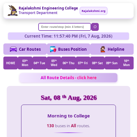
Rajalakshmi Engineering College
Rajalakshmi.org
Transport Department
O
Current Time: 11:57:40 PM (Fri, 7 Aug, 2026)
Car Routes
Buses Position
Helpline
03
th
05
th
10
th
HOME
04
th
Tue
06
th
Thu
07
th
Fri
08
th
Sat
09
th
Sun
Mon
Wed
Mon
All Route Details - click here
Sat, 08
th
Aug, 2026
Morning to College
130
buses in
All
routes.