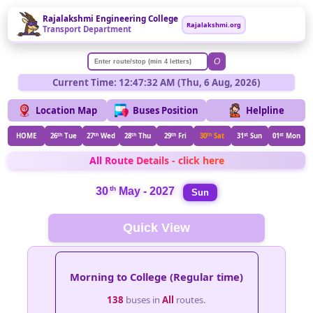
Rajalakshmi Engineering College
Rajalakshmi.org
Transport Department
O
Current Time: 12:47:32 AM (Thu, 6 Aug, 2026)
Location Map
Buses Position
Helpline
HOME
26
th
Tue
27
th
Wed
28
th
Thu
29
th
Fri
30
th
Sat
31
st
Sun
01
st
Mon
All Route Details - click here
th
30
May - 2027
Sun
Quick View
Morning to College (Regular time)
138
buses in
All
routes.