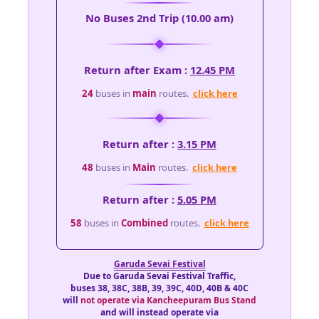
No Buses 2nd Trip (10.00 am)
Return after Exam :
12.45 PM
24
buses in
main
routes.
click here
Return after :
3.15 PM
48
buses in
Main
routes.
click here
Return after :
5.05 PM
58
buses in
Combined
routes.
click here
Garuda Sevai Festival
Due to Garuda Sevai Festival Traffic,
buses 38, 38C, 38B, 39, 39C, 40D, 40B & 40C
will
not operate via Kancheepuram Bus Stand
and will instead operate via