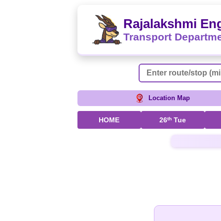
Rajalakshmi Eng
Transport Departm
Location Map
HOME
26
th
Tue