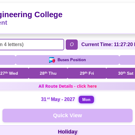
ineering College
ent
O
Current Time: 11:27:20 
Buses Position
27
th
Wed
28
th
Thu
29
th
Fri
30
th
Sat
All Route Details - click here
st
31
May - 2027
Mon
Quick View
Holiday