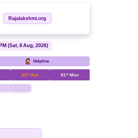
Rajalakshmi.org
PM (Sat, 8 Aug, 2026)
Helpline
31
st
Sun
01
st
Mon